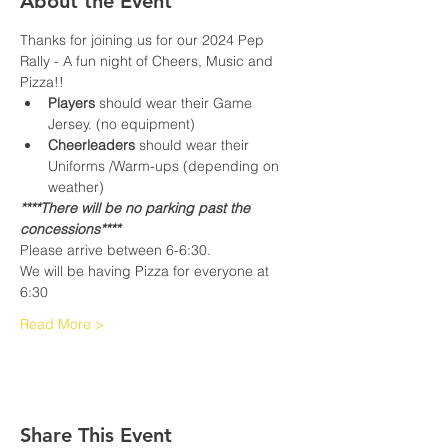
About the Event
Thanks for joining us for our 2024 Pep 
Rally - A fun night of Cheers, Music and 
Pizza!!
Players
 should wear their Game 
Jersey. (no equipment)
Cheerleaders
 should wear their 
Uniforms /Warm-ups (depending on 
weather)
****There will be no parking past the 
concessions****
Please arrive between 6-6:30.
We will be having Pizza for everyone at 
6:30
Read More >
Share This Event