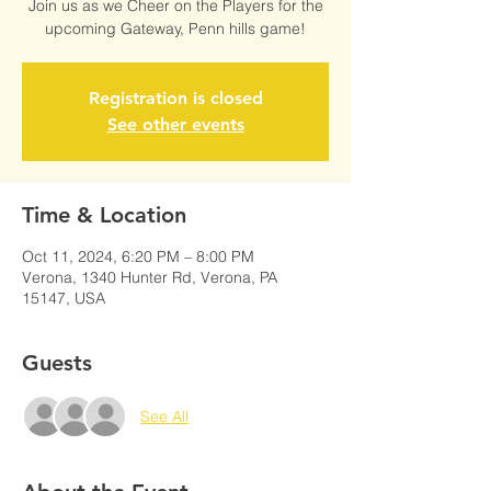
Join us as we Cheer on the Players for the
upcoming Gateway, Penn hills game!
Registration is closed
See other events
Time & Location
Oct 11, 2024, 6:20 PM – 8:00 PM
Verona, 1340 Hunter Rd, Verona, PA
15147, USA
Guests
See All