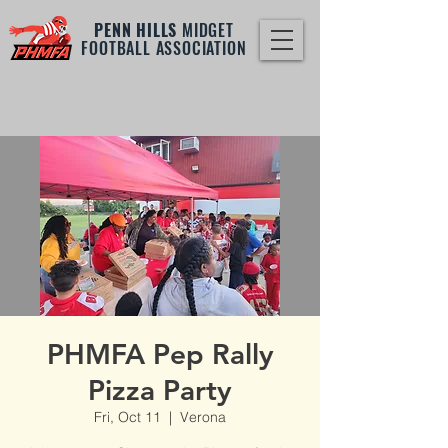
PENN HILLS
MIDGET
FOOTBALL ASSOCIATION
PHMFA Pep Rally
Pizza Party
Fri, Oct 11
  |  
Verona