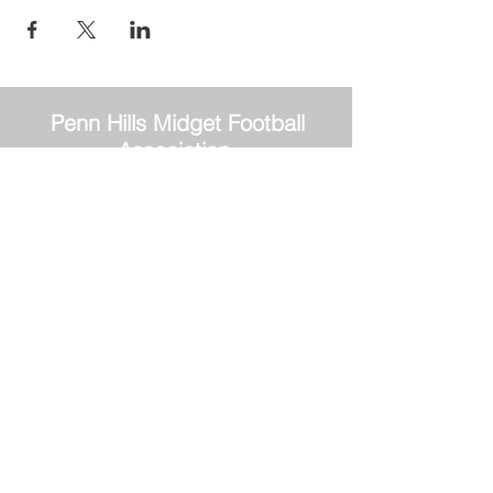
Penn Hills
Midget Football
Association
Practice Field
Mason Murray Field Friendship Park
Verona, PA 15147
Office/Equipment Room
William McKinley Center
1110 Center Ave
Verona, PA 15147
Main Office