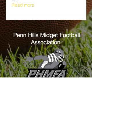
Read more
Penn Hills
Midget Football
Association
Practice Field
Mason Murray Field Friendship Park
Verona, PA 15147
Office/Equipment Room
William McKinley Center
1110 Center Ave
Verona, PA 15147