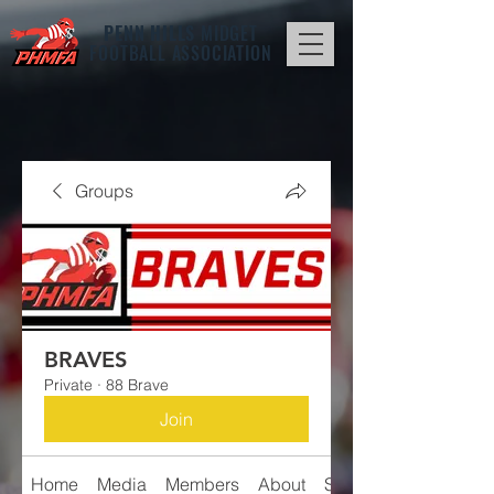
PENN HILLS
MIDGET
FOOTBALL ASSOCIATION
Groups
BRAVES
Private
·
88 Brave
Join
Home
Media
Members
About
Schedule