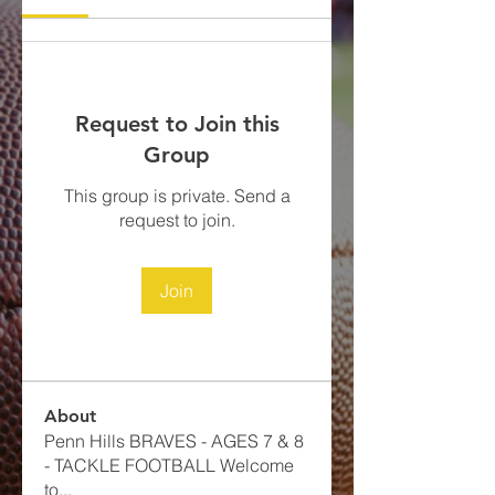
Request to Join this
Group
This group is private. Send a
request to join.
Join
About
Penn Hills BRAVES - AGES 7 & 8
- TACKLE FOOTBALL​ Welcome
to
...