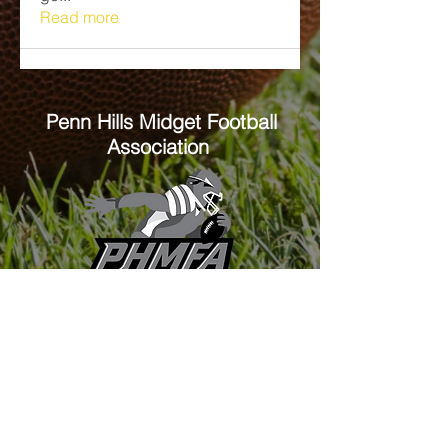
Read more
Penn Hills
Midget Football
Association
Practice Field
Mason Murray Field Friendship Park
Verona, PA 15147
Office/Equipment Room
William McKinley Center
1110 Center Ave
Verona, PA 15147