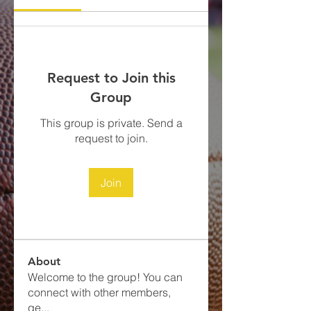
Request to Join this
Group
This group is private. Send a
request to join.
Join
About
Welcome to the group! You can
connect with other members,
ge
...