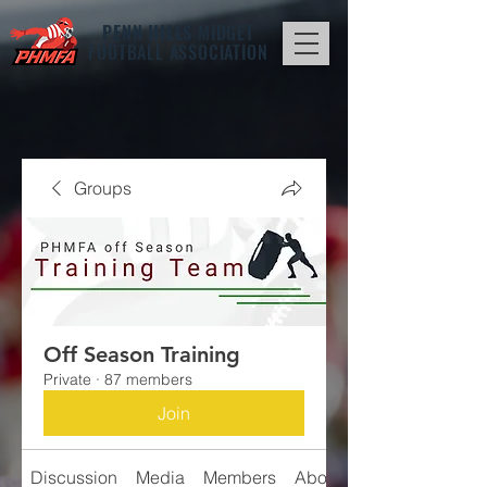
PENN HILLS
MIDGET
FOOTBALL ASSOCIATION
Groups
Off Season Training
Private
·
87 members
Join
Discussion
Media
Members
About