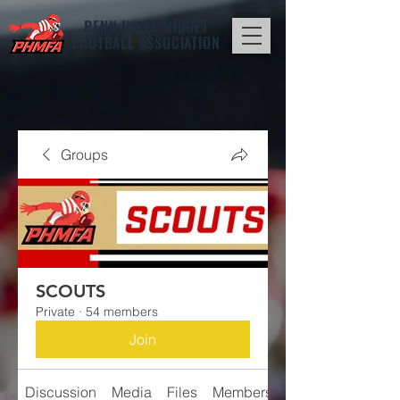
PENN HILLS
MIDGET
FOOTBALL ASSOCIATION
Groups
SCOUTS
Private
·
54 members
Join
Discussion
Media
Files
Members