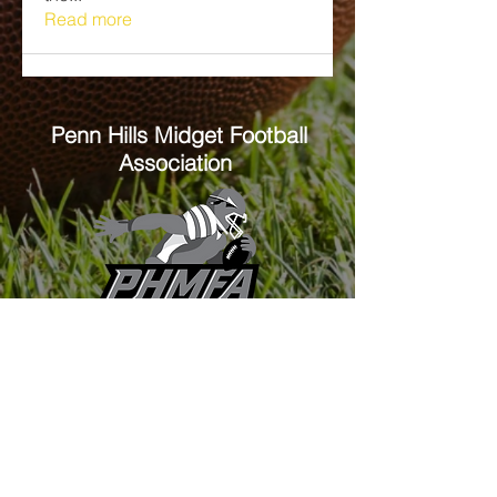
Read more
Penn Hills
Midget Football
Association
Practice Field
Mason Murray Field Friendship Park
Verona, PA 15147
Office/Equipment Room
William McKinley Center
1110 Center Ave
Verona, PA 15147