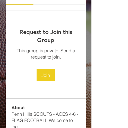
Request to Join this
Group
This group is private. Send a
request to join.
Join
About
Penn Hills SCOUTS - AGES 4-6 -
FLAG FOOTBALL​ Welcome to
the
...