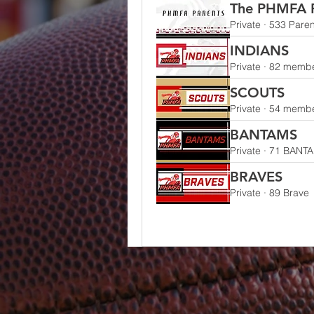
The PHMFA P
Private
·
533 Paren
INDIANS
Private
·
82 memb
SCOUTS
Private
·
54 memb
BANTAMS
Private
·
71 BANT
BRAVES
Private
·
89 Brave