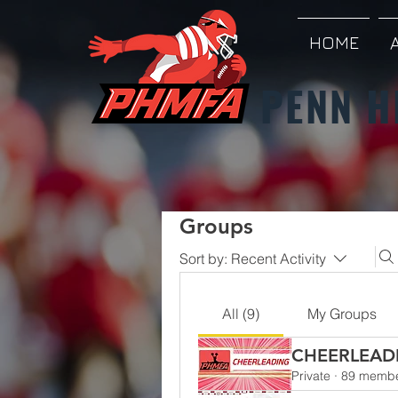
HOME
PENN H
Groups
Sort by:
Recent Activity
All (9)
My Groups
CHEERLEAD
Private
·
89 memb