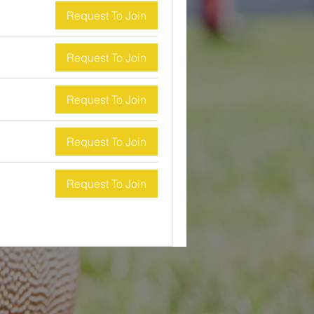
Request To Join
Request To Join
Request To Join
Request To Join
Request To Join