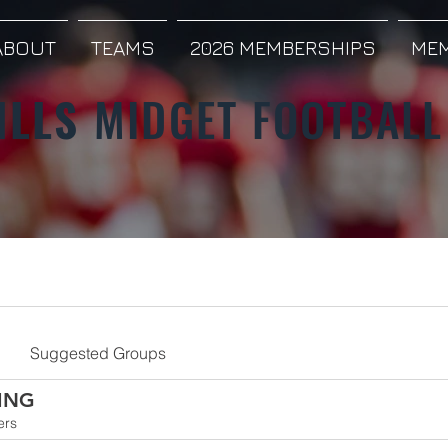
ABOUT
TEAMS
2026 MEMBERSHIPS
MEM
ILLS
MIDGET FOOTBALL
Suggested Groups
ING
ers