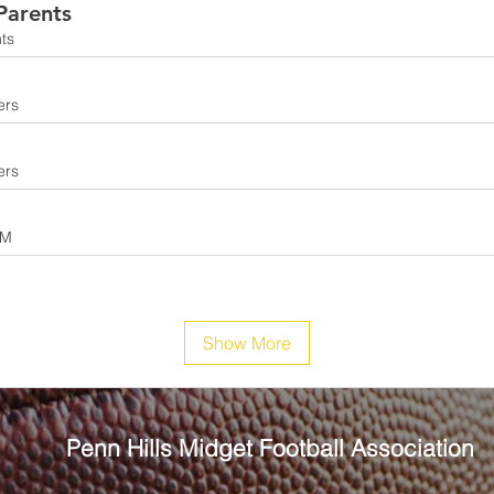
arents
ts
ers
ers
AM
Show More
Penn Hills
Midget Football Association