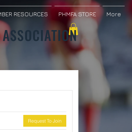
BER RESOURCES
PHMFA STORE
More
 ASSOCIATION
Request To Join