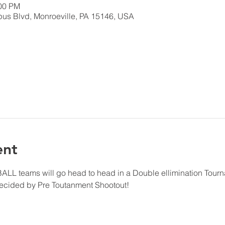
:00 PM
us Blvd, Monroeville, PA 15146, USA
ent
LL teams will go head to head in a Double ellimination Tourn
ecided by Pre Toutanment Shootout!