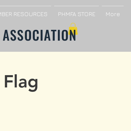
BER RESOURCES
PHMFA STORE
More
 ASSOCIATION
 Flag