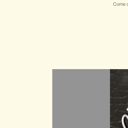
Come ou