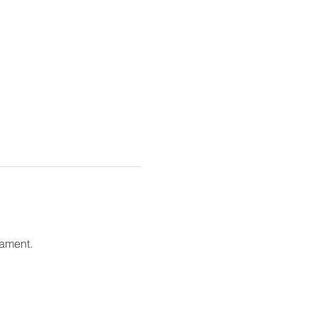
ament. 