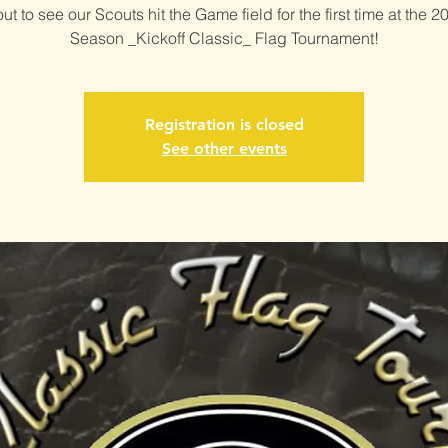
t to see our Scouts hit the Game field for the first time at the 2
Season _Kickoff Classic_ Flag Tournament!
Registration is closed
See other events