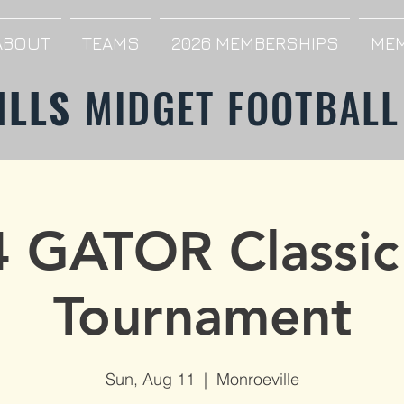
ABOUT
TEAMS
2026 MEMBERSHIPS
MEM
ILLS
MIDGET FOOTBALL
 GATOR Classic
Tournament
Sun, Aug 11
  |  
Monroeville