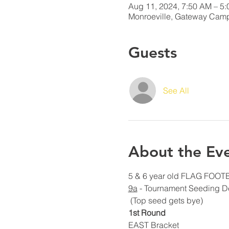
Aug 11, 2024, 7:50 AM – 5
Monroeville, Gateway Camp
Guests
See All
About the Ev
5 & 6 year old FLAG FOOTBA
9a
 - Tournament Seeding D
 (Top seed gets bye)
1st Round
EAST Bracket