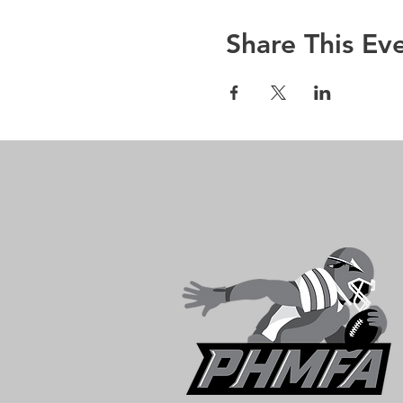
Share This Ev