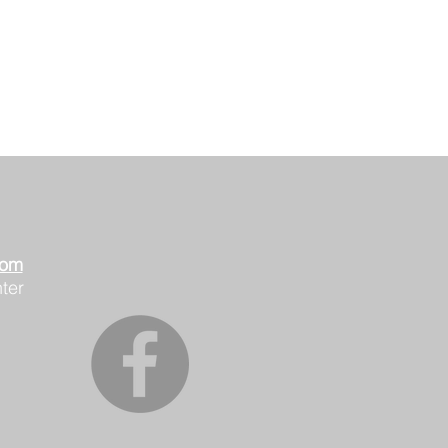
oom
ter