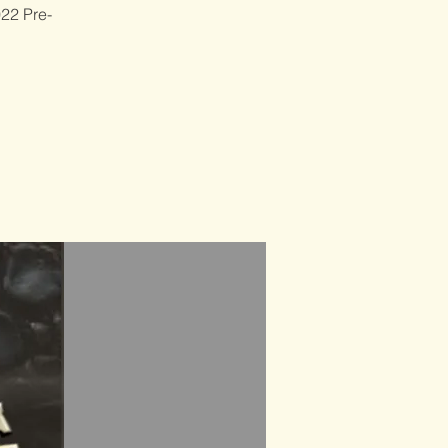
022 Pre-