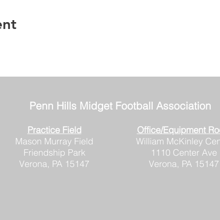
ent
Penn Hills
Midget Football Association
Practice Field
Office/Equipment R
Mason Murray Field
William McKinley Cen
Friendship Park
1110 Center Ave
Verona, PA 15147
Verona, PA 15147