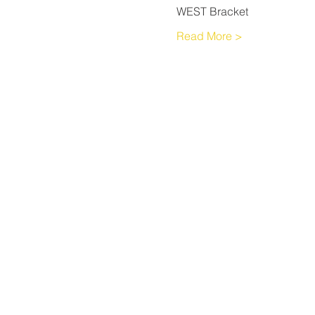
WEST Bracket
Read More >