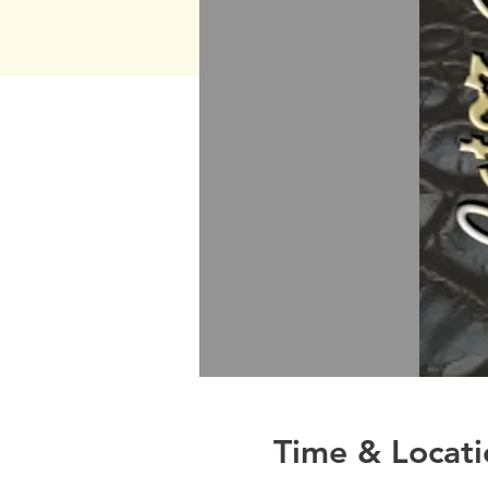
Time & Locati