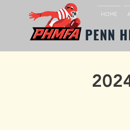
HOME
PENN H
2024