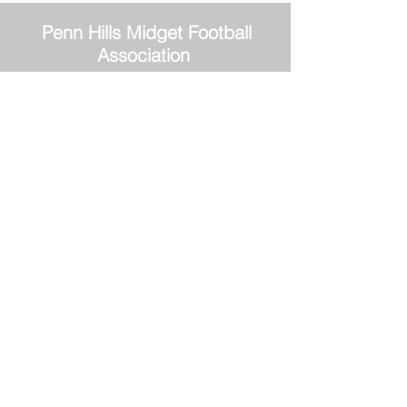
Penn Hills
Midget Football
Association
Practice Field
Mason Murray Field Friendship Park
Verona, PA 15147
Office/Equipment Room
William McKinley Center
1110 Center Ave
Verona, PA 15147
Main Office
phmfa@gmail.com
Tel:
412-337-4557
Penn Hills Midget Football first documented