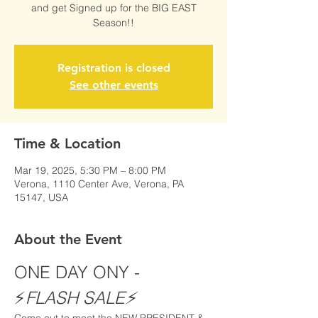
and get Signed up for the BIG EAST
Season!!
Registration is closed
See other events
Time & Location
Mar 19, 2025, 5:30 PM – 8:00 PM
Verona, 1110 Center Ave, Verona, PA
15147, USA
About the Event
ONE DAY ONY - 
⚡️
FLASH SALE⚡️