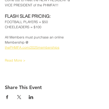
Come out to meet the NEW PRESIDENT & 
VICE PRESIDENT of the PHMFA!!!
FLASH SLAE PRICING:
FOOTBALL PLAYERS = $50
CHEELEADERS = $100
All Members must purchase an online 
Membership @ 
thePHMFA.com/2025memberships
Read More >
Share This Event