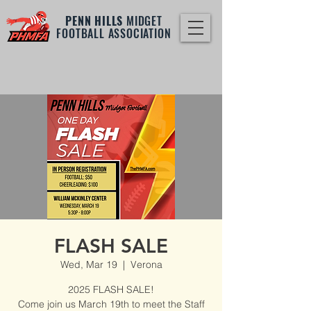
PENN HILLS
MIDGET
FOOTBALL ASSOCIATION
FLASH SALE
Wed, Mar 19
  |  
Verona
2025 FLASH SALE!
Come join us March 19th to meet the Staff