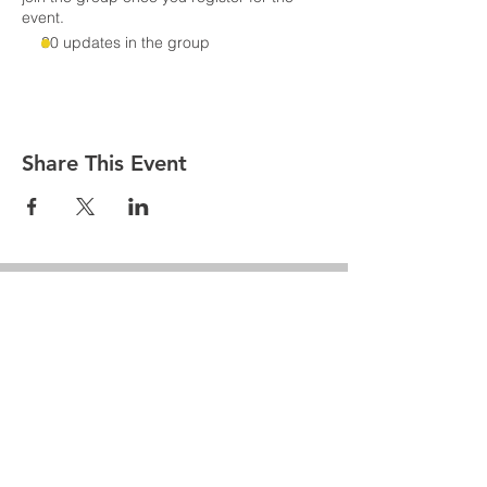
event.
30 updates in the group
Share This Event
Penn Hills
Midget Football
Association