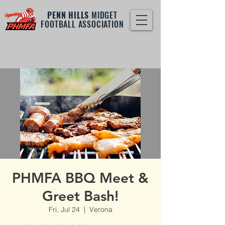
PENN HILLS
MIDGET
FOOTBALL ASSOCIATION
PHMFA BBQ Meet &
Greet Bash!
Fri, Jul 24
  |  
Verona