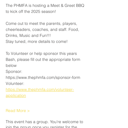
The PHMFA is hosting a Meet & Greet BBQ 
to kick off the 2025 season! 
Come out to meet the parents, players, 
cheerleaders, coaches, and staff. Food, 
Drinks, Music and Fun!!!
Stay tuned, more details to come! 
To Volunteer or help sponsor this years 
Bash, please fill out the appropriate form 
below
Sponsor: 
https://www.thephmfa.com/sponsor-form
Volunteer: 
https://www.thephmfa.com/volunteer-
application
Read More >
This event has a group. You’re welcome to
join the group once you register for the