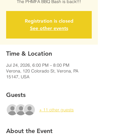
The PHMFA BBQ Bash is back!!!
Registration is closed
See other events
Time & Location
Jul 24, 2026, 6:00 PM – 8:00 PM
Verona, 120 Colorado St, Verona, PA
15147, USA
Guests
+ 11 other guests
About the Event