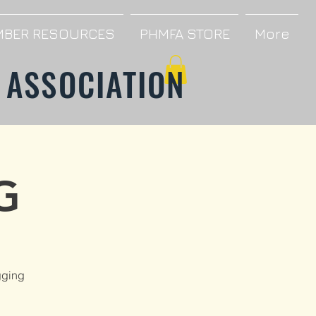
BER RESOURCES
PHMFA STORE
More
 ASSOCIATION
G
gging