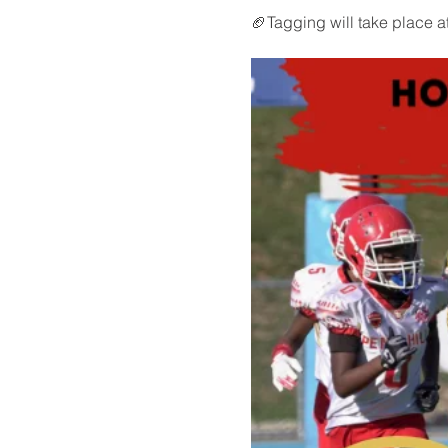
🏈Tagging will take place a