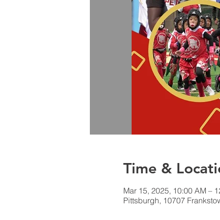
Time & Locati
Mar 15, 2025, 10:00 AM – 
Pittsburgh, 10707 Franksto