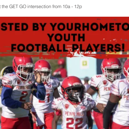
t the GET GO intersection from 10a - 12p