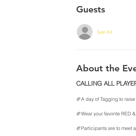
Guests
See All
About the Ev
CALLING ALL PLAYE
🏈A day of Tagging to rais
🏈Wear your favorite RED & 
🏈Participants are to meet a