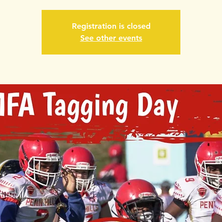
Registration is closed
See other events