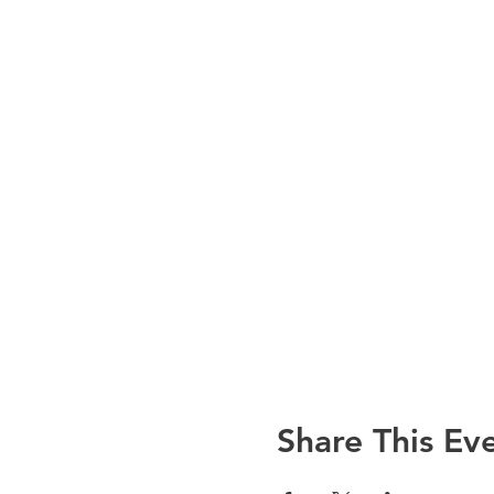
Share This Ev