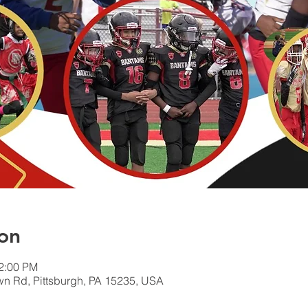
on
12:00 PM
wn Rd, Pittsburgh, PA 15235, USA