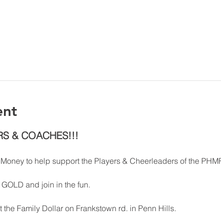
ent
RS & COACHES!!!
e Money to help support the Players & Cheerleaders of the PHM
GOLD and join in the fun. 
t the Family Dollar on Frankstown rd. in Penn Hills. 