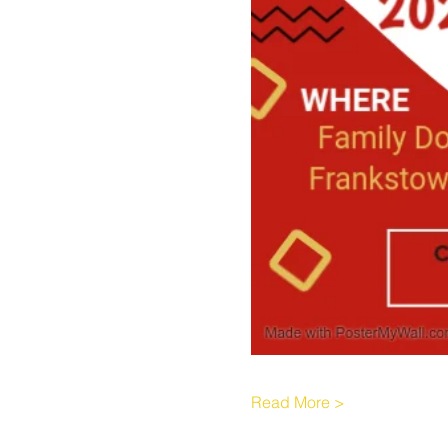
Read More >