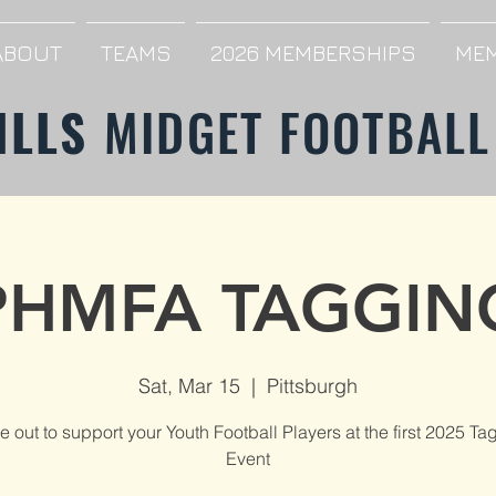
ABOUT
TEAMS
2026 MEMBERSHIPS
MEM
ILLS
MIDGET FOOTBALL
PHMFA TAGGIN
Sat, Mar 15
  |  
Pittsburgh
 out to support your Youth Football Players at the first 2025 Ta
Event