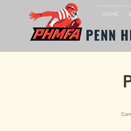
HOME
PENN H
Come