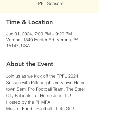
TPFL Season!
Time & Location
Jun 01, 2024, 7:00 PM – 9:20 PM
Verona, 1340 Hunter Rd, Verona, PA
15147, USA
About the Event
Join us as we kick off the TPFL 2024 
Sesson with Pittsburghs very own Home 
town Semi Pro Football Team, The Steel 
City Bobcats,  at Home June 1st!
Hosted by the PHMFA
Music - Food - Football - Lets GO!