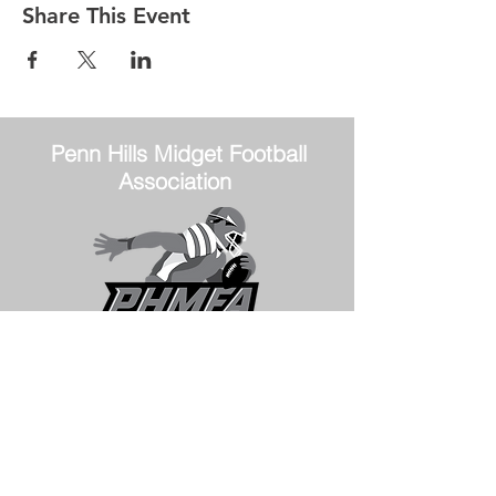
Share This Event
Penn Hills
Midget Football
Association
Practice Field
Mason Murray Field Friendship Park
Verona, PA 15147
Office/Equipment Room
William McKinley Center
1110 Center Ave
Verona, PA 15147