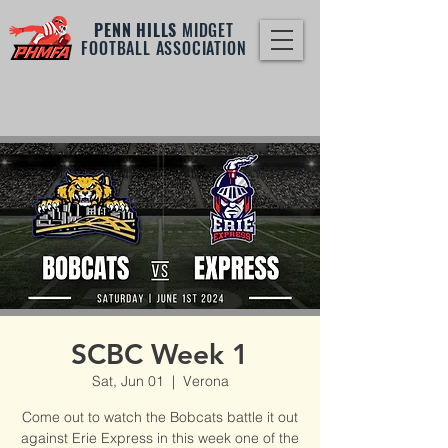
PENN HILLS
MIDGET
FOOTBALL ASSOCIATION
SCBC Week 1
Sat, Jun 01
  |  
Verona
Come out to watch the Bobcats battle it out
against Erie Express in this week one of the