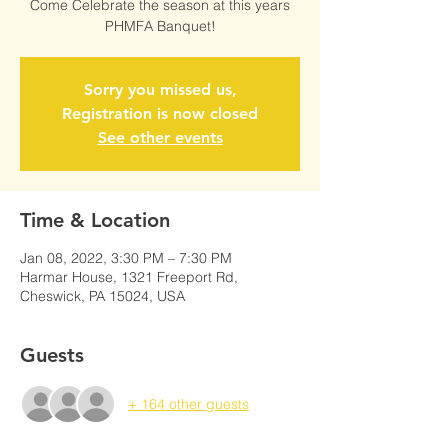
Come Celebrate the season at this years
PHMFA Banquet!
Sorry you missed us,
Registration is now closed
See other events
Time & Location
Jan 08, 2022, 3:30 PM – 7:30 PM
Harmar House, 1321 Freeport Rd,
Cheswick, PA 15024, USA
Guests
+ 164 other guests