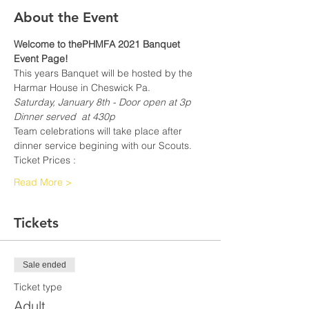
About the Event
Welcome to thePHMFA 2021 Banquet 
Event Page!
This years Banquet will be hosted by the 
Harmar House in Cheswick Pa.
Saturday, January 8th - Door open at 3p
Dinner served  at 430p
Team celebrations will take place after 
dinner service begining with our Scouts.
Ticket Prices :
Read More >
Tickets
Sale ended
Ticket type
Adult