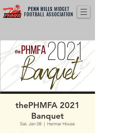
PENN HILLS
MIDGET
FOOTBALL ASSOCIATION
thePHMFA 2021
Banquet
Sat, Jan 08
  |  
Harmar House