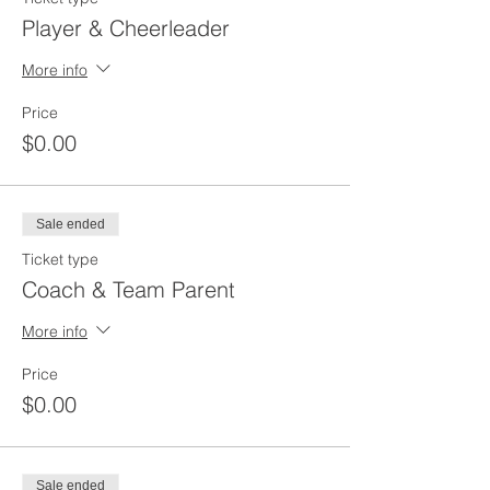
Player & Cheerleader
More info
Price
$0.00
Sale ended
Ticket type
Coach & Team Parent
More info
Price
$0.00
Sale ended