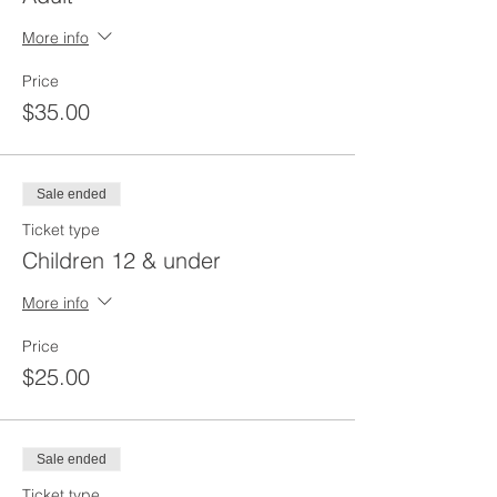
More info
Price
$35.00
Sale ended
Ticket type
Children 12 & under
More info
Price
$25.00
Sale ended
Ticket type