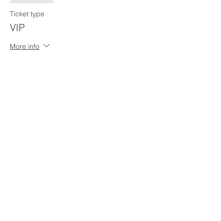
Ticket type
VIP
More info
Price
$0.00
Share This Event
Penn Hills
Midget Football