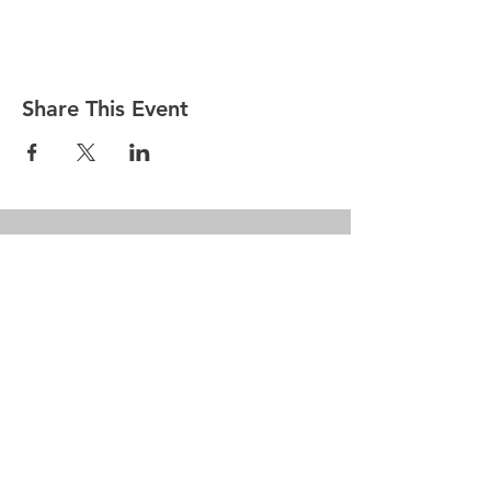
Share This Event
Penn Hills
Midget Football
Association
Practice Field
Mason Murray Field Friendship Park
Verona, PA 15147