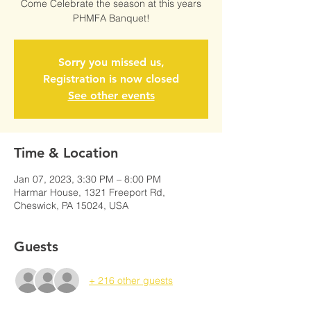
Come Celebrate the season at this years
PHMFA Banquet!
Sorry you missed us,
Registration is now closed
See other events
Time & Location
Jan 07, 2023, 3:30 PM – 8:00 PM
Harmar House, 1321 Freeport Rd,
Cheswick, PA 15024, USA
Guests
+ 216 other guests