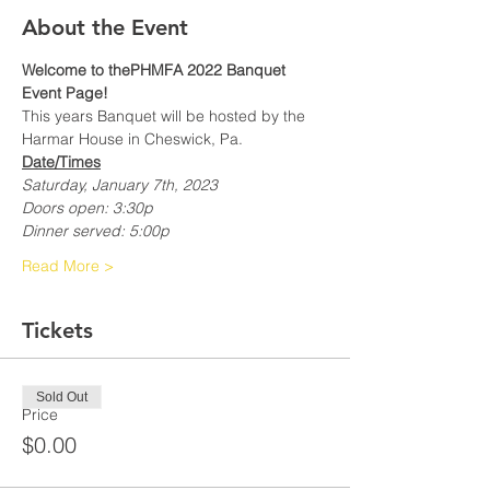
About the Event
Welcome to thePHMFA 2022 Banquet 
Event Page!
This years Banquet will be hosted by the 
Harmar House in Cheswick, Pa.
Date/Times
Saturday, January 7th, 2023
Doors open: 3:30p
Dinner served: 5:00p
Read More >
Tickets
Sold Out
Price
$0.00