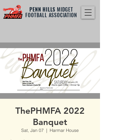
PENN HILLS
MIDGET
FOOTBALL ASSOCIATION
ThePHMFA 2022
Banquet
Sat, Jan 07
  |  
Harmar House