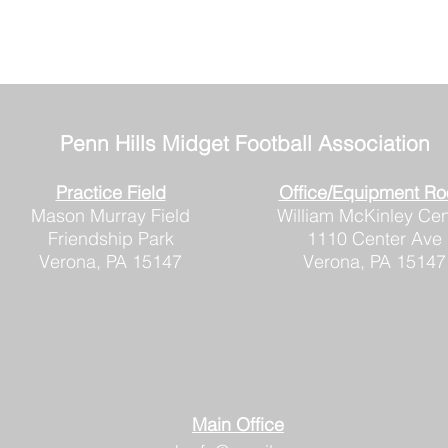
Penn Hills
Midget Football Association
Practice Field
Office/Equipment R
Mason Murray Field
William McKinley Cen
Friendship Park
1110 Center Ave
Verona, PA 15147
Verona, PA 15147
Main Office