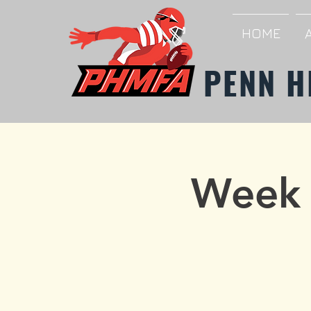
HOME
PENN H
Week 