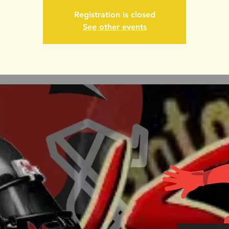
Registration is closed
See other events