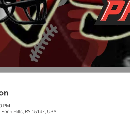
on
00 PM
, Penn Hills, PA 15147, USA