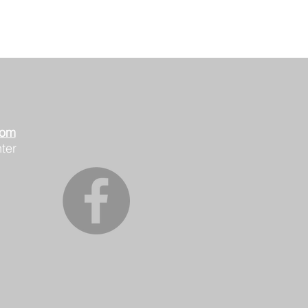
oom
ter