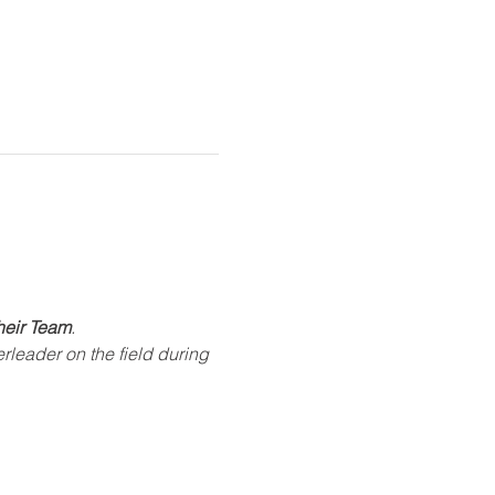
heir Team
.
rleader on the field during 