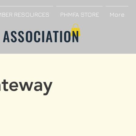
BER RESOURCES
PHMFA STORE
More
 ASSOCIATION
ateway