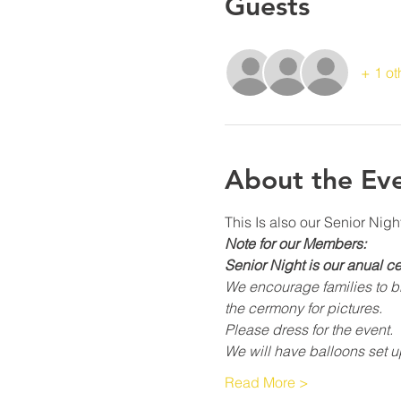
Guests
+ 1 ot
About the Ev
This Is also our Senior Nig
Note for our Members:
Senior Night is our anual c
We encourage families to bri
the cermony for pictures.
Please dress for the event.
We will have balloons set u
Read More >