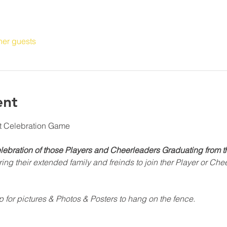
her guests
ent
ht Celebration Game
elebration of those Players and Cheerleaders Graduating from t
ng their extended family and freinds to join ther Player or Chee
p for pictures & Photos & Posters to hang on the fence.