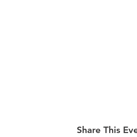
Share This Ev