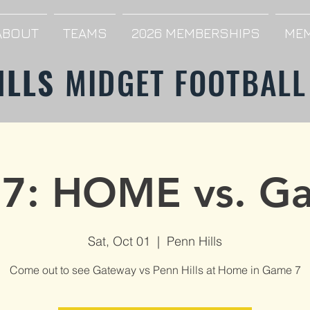
ABOUT
TEAMS
2026 MEMBERSHIPS
MEM
ILLS
MIDGET FOOTBALL
7: HOME vs. G
Sat, Oct 01
  |  
Penn Hills
Come out to see Gateway vs Penn Hills at Home in Game 7