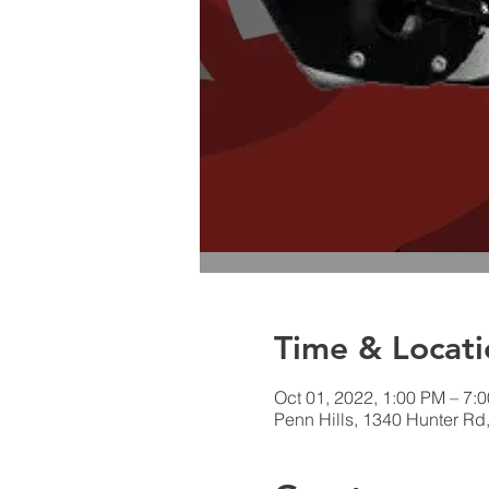
Time & Locati
Oct 01, 2022, 1:00 PM – 7:
Penn Hills, 1340 Hunter Rd