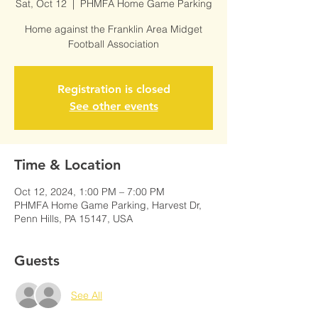
Sat, Oct 12
  |  
PHMFA Home Game Parking
Home against the Franklin Area Midget
Football Association
Registration is closed
See other events
Time & Location
Oct 12, 2024, 1:00 PM – 7:00 PM
PHMFA Home Game Parking, Harvest Dr,
Penn Hills, PA 15147, USA
Guests
See All