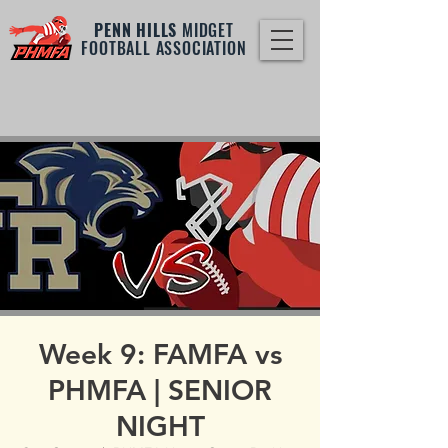
PENN HILLS
MIDGET
FOOTBALL ASSOCIATION
Week 9: FAMFA vs
PHMFA | SENIOR
NIGHT