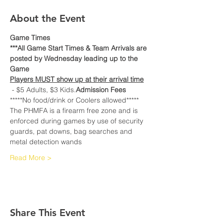
About the Event
Game Times
***All Game Start Times & Team Arrivals are 
posted by Wednesday leading up to the 
Game
Players MUST show up at their arrival time
 - $5 Adults, $3 Kids.
Admission Fees
*****No food/drink or Coolers allowed*****
The PHMFA is a firearm free zone and is 
enforced during games by use of security 
guards, pat downs, bag searches and 
metal detection wands
Read More >
Share This Event