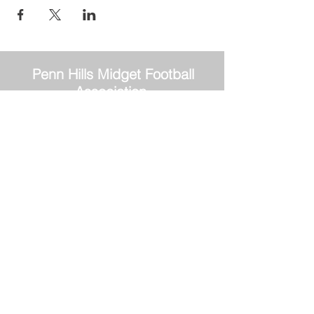
Penn Hills
Midget Football
Association
Practice Field
Mason Murray Field Friendship Park
Verona, PA 15147
Office/Equipment Room
William McKinley Center
1110 Center Ave
Verona, PA 15147
Main Office