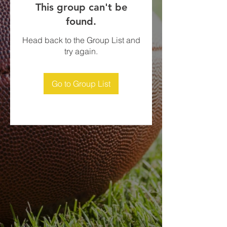
This group can't be
found.
Head back to the Group List and
try again.
Go to Group List