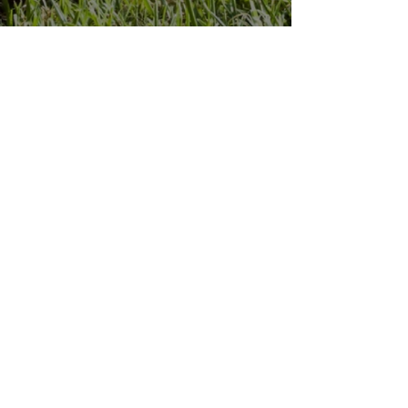
Penn Hills
Midget Football
Association
Practice Field
Mason Murray Field Friendship Park
Verona, PA 15147
Office/Equipment Room
William McKinley Center
1110 Center Ave
Verona, PA 15147
Main Office
phmfa@gmail.com