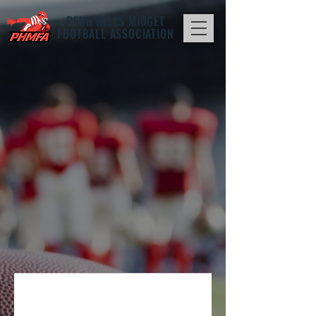
PENN HILLS
MIDGET
FOOTBALL ASSOCIATION