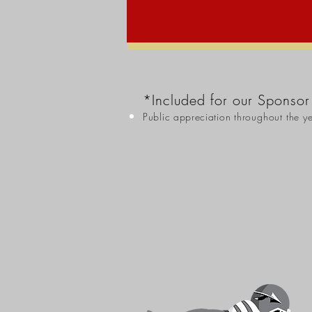
*Included for our Sponsor
Public appreciation
throughout the y