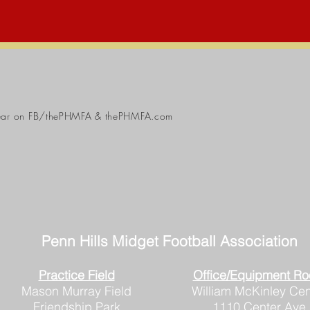
ear
on FB/thePHMFA & thePHMFA.com
Penn Hills
Midget Football Association
Practice Field
Office/Equipment R
Mason Murray Field
William McKinley Cen
Friendship Park
1110 Center Ave