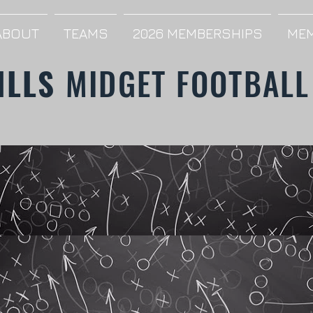
ABOUT
TEAMS
2026 MEMBERSHIPS
MEM
ILLS
MIDGET FOOTBALL