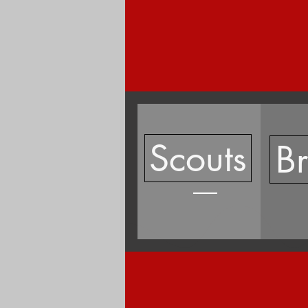
Scouts
B