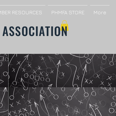
BER RESOURCES
PHMFA STORE
More
 ASSOCIATION