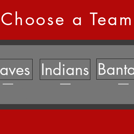
Choose a Team
Bant
raves
Indians