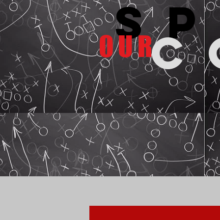
s
c
OUR