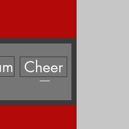
am
Cheer