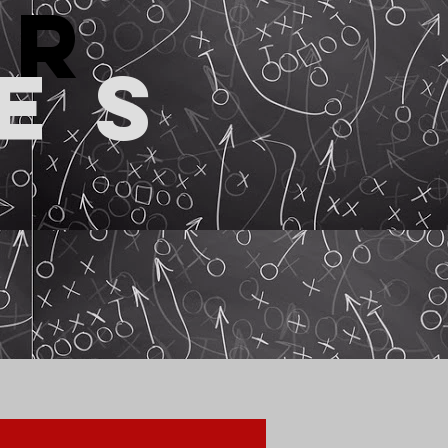
or
es