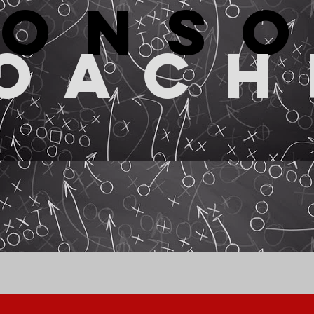
pons
oach