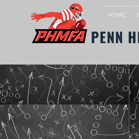
HOME
PENN H