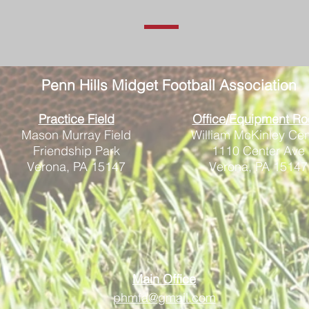
Penn Hills
Midget Football Association
Practice Field
Office/Equipment R
Mason Murray Field
William McKinley Cen
Friendship Park
1110 Center Ave
Verona, PA 15147
Verona, PA 15147
Main Office
phmfa@gmail.com