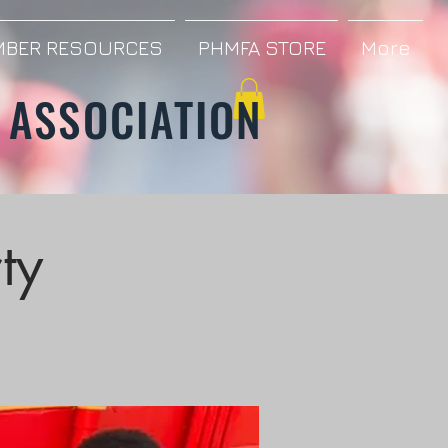
BER RESOURCES
PHMFA STORE
More
 ASSOCIATION
ty