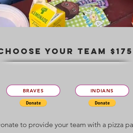
Choose your team $17
BRAVES
INDIANS
onate to provide your team with a pizza pa