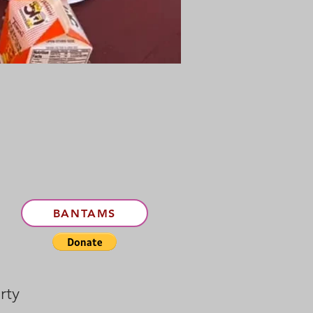
5
BANTAMS
rty