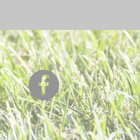
oom
ter