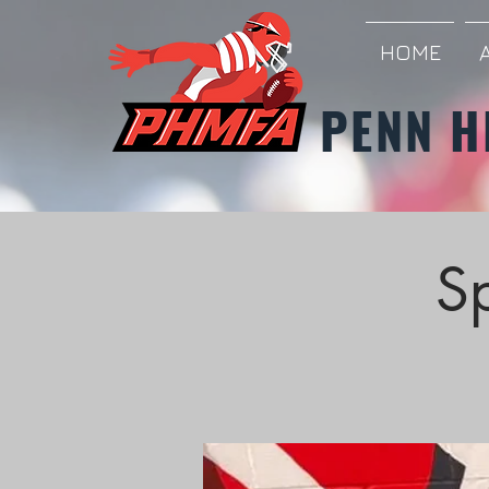
HOME
PENN H
S