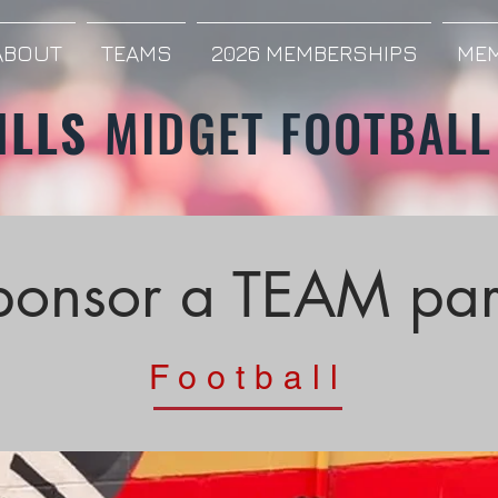
ABOUT
TEAMS
2026 MEMBERSHIPS
MEM
ILLS
MIDGET FOOTBALL
ponsor a TEAM par
Football