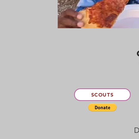
SCOUTS
D