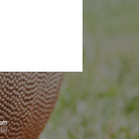
oom
ter