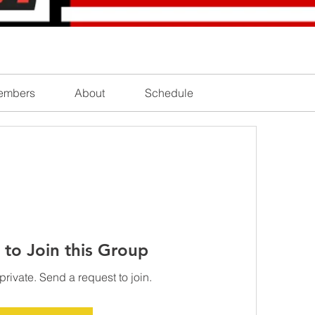
embers
About
Schedule
 to Join this Group
private. Send a request to join.