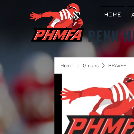
HOME
PENN H
Home
Groups
BRAVES