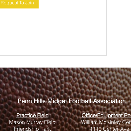
Request To Join
Penn Hills
Midget Football Association
Practice Field
Office/Equipment R
Mason Murray Field
William McKinley Cen
Friendship Park
1110 Center Ave