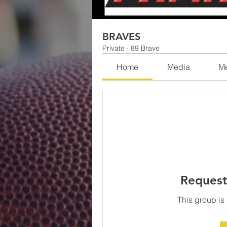
BRAVES
Private
·
89 Brave
Home
Media
M
Request
This group is 