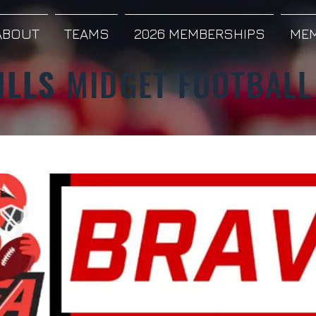
ABOUT
TEAMS
2026 MEMBERSHIPS
MEM
ILLS
MIDGET FOOTBALL