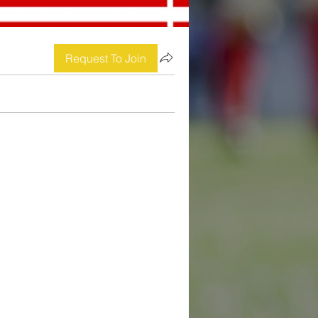
Request To Join