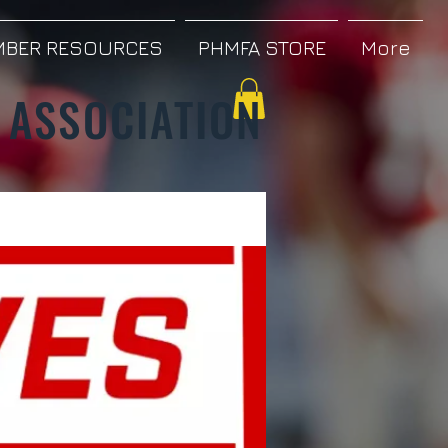
BER RESOURCES
PHMFA STORE
More
 ASSOCIATION