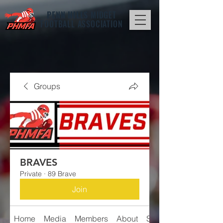
PENN HILLS
MIDGET
FOOTBALL ASSOCIATION
Groups
BRAVES
Private
·
89 Brave
Join
Home
Media
Members
About
Schedule