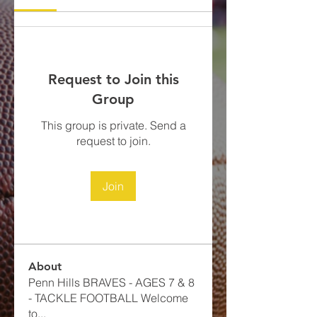
Request to Join this
Group
This group is private. Send a
request to join.
Join
About
Penn Hills BRAVES - AGES 7 & 8
- TACKLE FOOTBALL​ Welcome
to
...