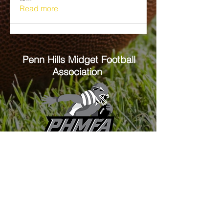
Read more
Penn Hills
Midget Football
Association
Practice Field
Mason Murray Field Friendship Park
Verona, PA 15147
Office/Equipment Room
William McKinley Center
1110 Center Ave
Verona, PA 15147