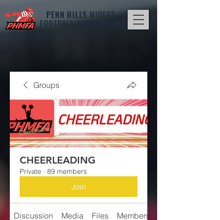
PENN HILLS
MIDGET
FOOTBALL ASSOCIATION
Groups
CHEERLEADING
Private
·
89 members
Join
Discussion
Media
Files
Members