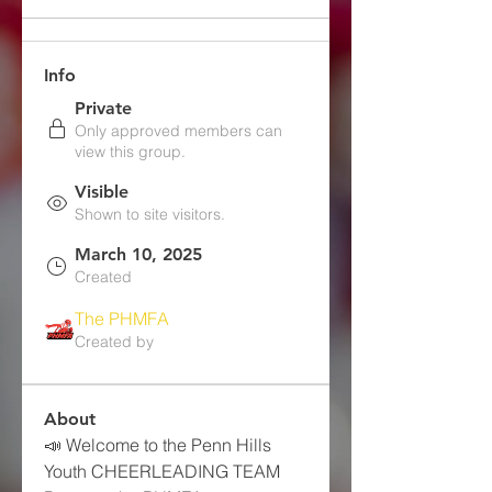
Info
Private
Only approved members can
view this group.
Visible
Shown to site visitors.
March 10, 2025
Created
The PHMFA
Created by
About
📣 Welcome to the Penn Hills 
Youth CHEERLEADING TEAM 