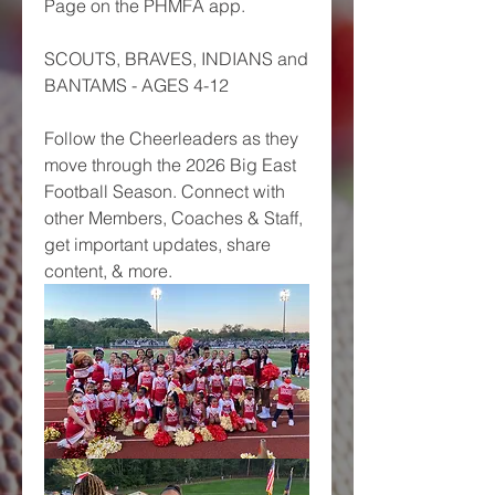
Page on the PHMFA app. 
SCOUTS, BRAVES, INDIANS and 
BANTAMS - AGES 4-12
Follow the Cheerleaders as they 
move through the 2026 Big East 
Football Season. Connect with 
other Members, Coaches & Staff, 
get important updates, share 
content, & more. 