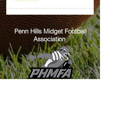
Penn Hills
Midget Football
Association
Practice Field
Mason Murray Field Friendship Park
Verona, PA 15147
Office/Equipment Room
William McKinley Center
1110 Center Ave
Verona, PA 15147
Main Office