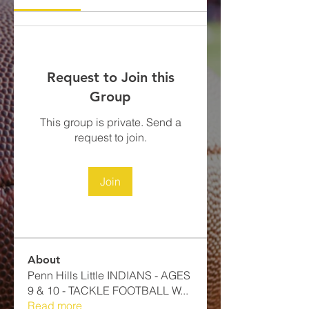
Request to Join this
Group
This group is private. Send a
request to join.
Join
About
Penn Hills Little INDIANS - AGES
9 & 10 - TACKLE FOOTBALL​ W
...
Read more