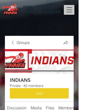
PENN HILLS
MIDGET
FOOTBALL ASSOCIATION
Groups
INDIANS
Private
·
82 members
Join
Discussion
Media
Files
Members