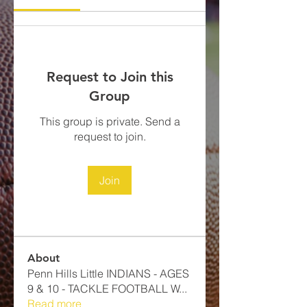
Request to Join this
Group
This group is private. Send a
request to join.
Join
About
Penn Hills Little INDIANS - AGES
9 & 10 - TACKLE FOOTBALL​ W
...
Read more