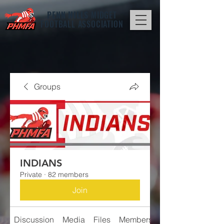
PENN HILLS
MIDGET
FOOTBALL ASSOCIATION
Groups
INDIANS
Private
·
82 members
Join
Discussion
Media
Files
Members