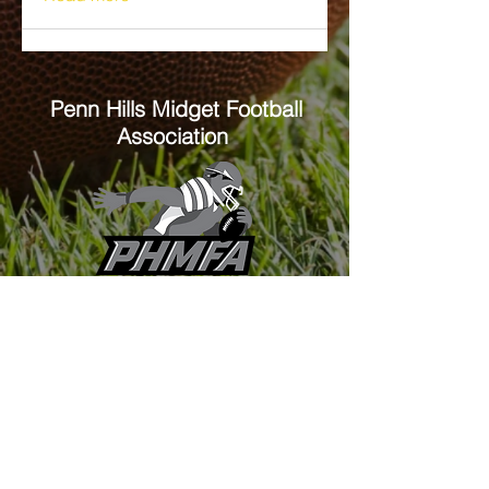
Penn Hills
Midget Football
Association
Practice Field
Mason Murray Field Friendship Park
Verona, PA 15147
Office/Equipment Room
William McKinley Center
1110 Center Ave
Verona, PA 15147
Main Office