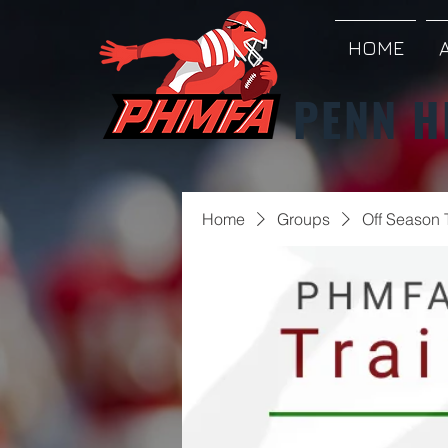
HOME
PENN H
Home
Groups
Off Season 