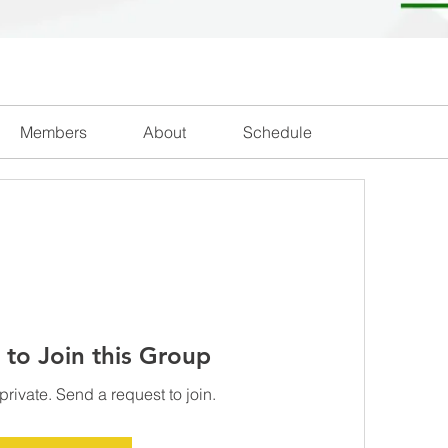
Members
About
Schedule
 to Join this Group
private. Send a request to join.