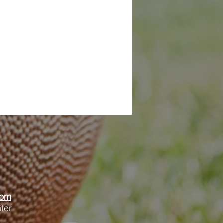
oom
ter