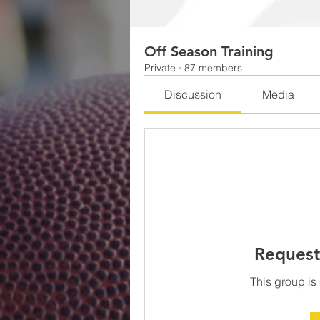
Off Season Training
Private
·
87 members
Discussion
Media
Request
This group is 