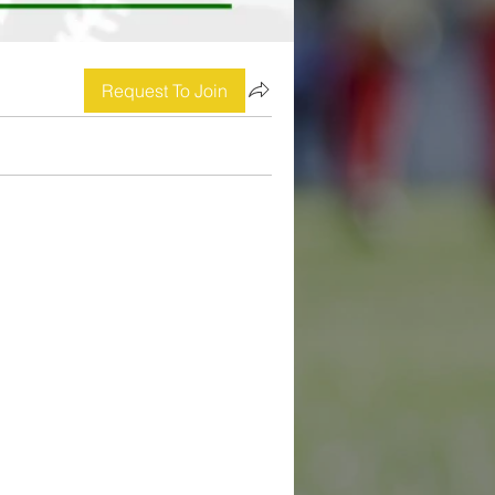
Request To Join