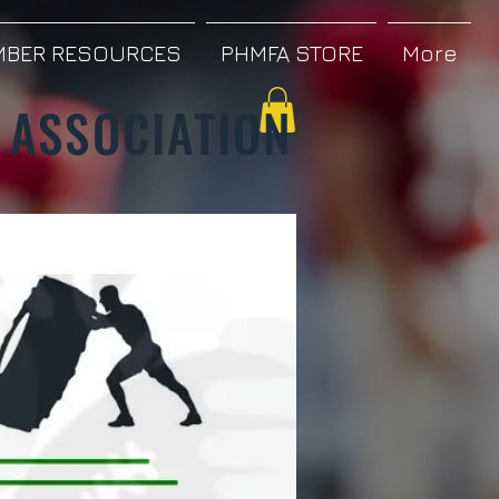
BER RESOURCES
PHMFA STORE
More
 ASSOCIATION