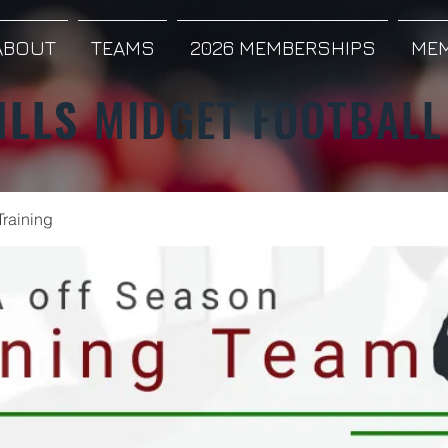
ABOUT
TEAMS
2026 MEMBERSHIPS
MEM
ILLS
MIDGET FOOTBALL
Training