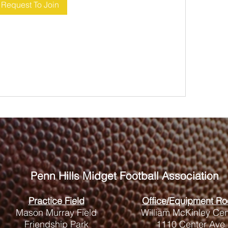
Request To Join
Penn Hills
Midget Football Association
Practice Field
Office/Equipment R
Mason Murray Field
William McKinley Cen
Friendship Park
1110 Center Ave