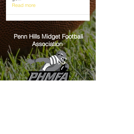
Read more
Penn Hills
Midget Football
Association
Practice Field
Mason Murray Field Friendship Park
Verona, PA 15147
Office/Equipment Room
William McKinley Center
1110 Center Ave
Verona, PA 15147