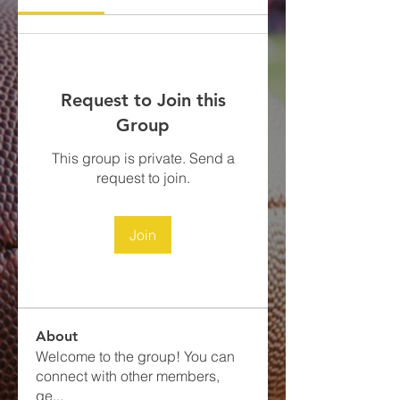
Request to Join this
Group
This group is private. Send a
request to join.
Join
About
Welcome to the group! You can
connect with other members,
ge
...