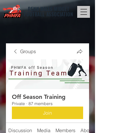
PENN HILLS
MIDGET
FOOTBALL ASSOCIATION
Groups
Off Season Training
Private
·
87 members
Join
Discussion
Media
Members
About