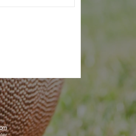
oom
ter