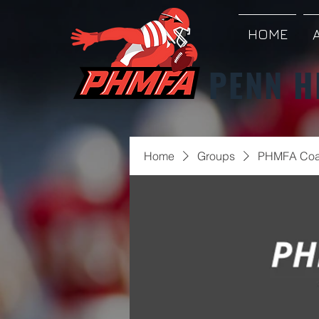
HOME
PENN H
Home
Groups
PHMFA Coa