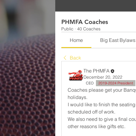
PHMFA Coaches
Public
·
40 Coaches
Home
Big East Bylaws
Back
The PHMFA
December 20, 2022
CEO
2019-2024 President
Coaches please get your Banquet
holidays. 
I would like to finish the seating
scheduled off of work. 
We also need to give a final cou
other reasons like gifts etc. 