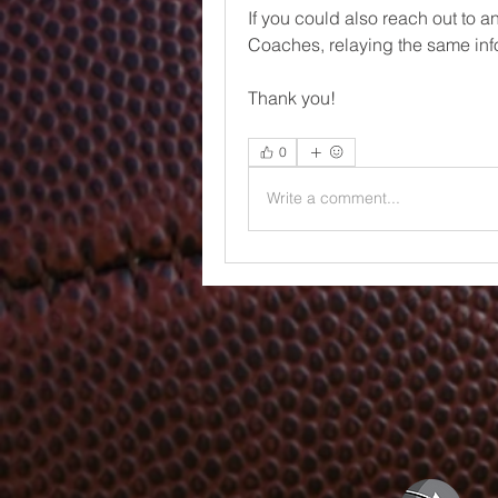
If you could also reach out to 
Coaches, relaying the same inf
Thank you!
0
Write a comment...