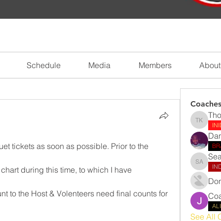
Schedule
Media
Members
About
Coache
Tho
Thomas 
IN
Dan
 tickets as soon as possible. Prior to the 
BR
Sea
Sean Ab
IN
 chart during this time, to which I have 
Don
nt to the Host & Volenteers need final counts for 
Coa
AL
See All 