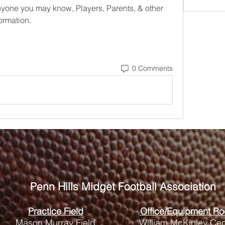
anyone you may know, Players, Parents, & other 
ormation. 
0 Comments
Penn Hills
Midget Football Association
Practice Field
Office/Equipment R
Mason Murray Field
William McKinley Cen