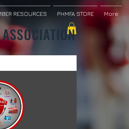
BER RESOURCES
PHMFA STORE
More
 ASSOCIATION