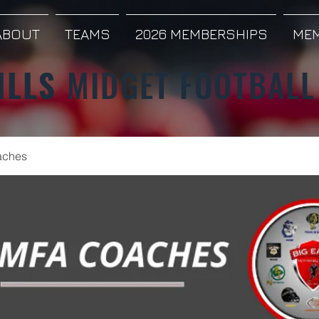
ABOUT
TEAMS
2026 MEMBERSHIPS
MEM
ILLS
MIDGET FOOTBALL
ches