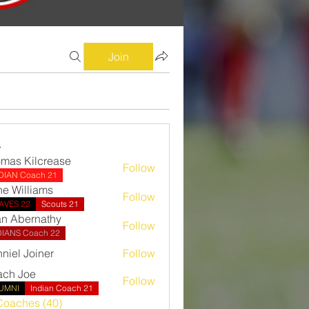
Join
s
mas Kilcrease
Follow
Kilcrease
IDIAN Coach 21
e Williams
Follow
AVES 22
Scouts 21
n Abernathy
Follow
ernathy
DIANS Coach 22
niel Joiner
Follow
ch Joe
Follow
UMNI
Indian Coach 21
Coaches (40)